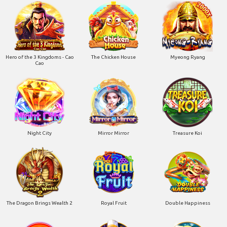
Hero of the 3 Kingdoms - Cao
The Chicken House
Myeong Ryang
Cao
Night City
Mirror Mirror
Treasure Koi
The Dragon Brings Wealth 2
Royal Fruit
Double Happiness