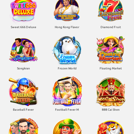
Sweet 666 Deluxe
Hong Kong Flavor
Diamond Fruit
Songkran
Frozen World
Floating Market
Baseball Fever
Football Fever M
888 Cai Shen