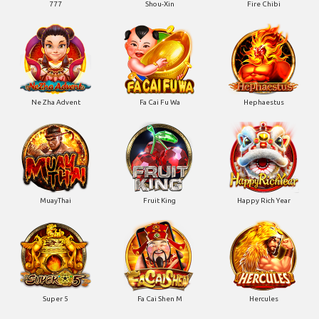
777
Shou-Xin
Fire Chibi
Ne Zha Advent
Fa Cai Fu Wa
Hephaestus
MuayThai
Fruit King
Happy Rich Year
Super 5
Fa Cai Shen M
Hercules