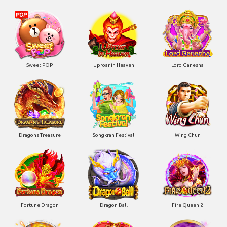
Sweet POP
Uproar in Heaven
Lord Ganesha
Dragons Treasure
Songkran Festival
Wing Chun
Fortune Dragon
Dragon Ball
Fire Queen 2