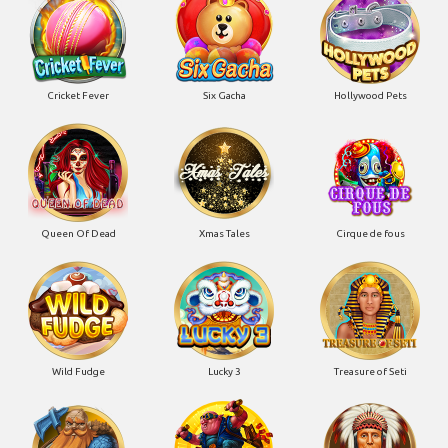
Cricket Fever
Six Gacha
Hollywood Pets
Queen Of Dead
Xmas Tales
Cirque de fous
Wild Fudge
Lucky 3
Treasure of Seti