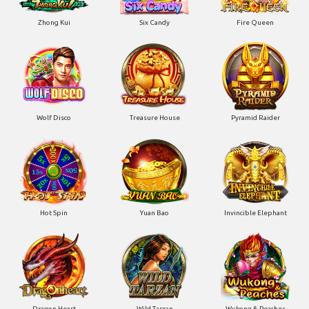
Zhong Kui
Six Candy
Fire Queen
Wolf Disco
Treasure House
Pyramid Raider
Hot Spin
Yuan Bao
Invincible Elephant
Dragon Heart
Wild Tarzan
Wukong & Peaches