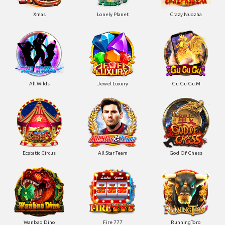
Xmas
Lonely Planet
Crazy Nuozha
All Wilds
Jewel Luxury
Gu Gu Gu M
Ecstatic Circus
All Star Team
God Of Chess
Wanbao Dino
Fire 777
RunningToro