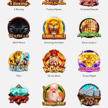
5 Boxing
Funny Alpaca
Oriental Beauty
Wolf Moon
Running Animals
Rave Jump 2
Thor
Fa Cai Shen
Disco Night