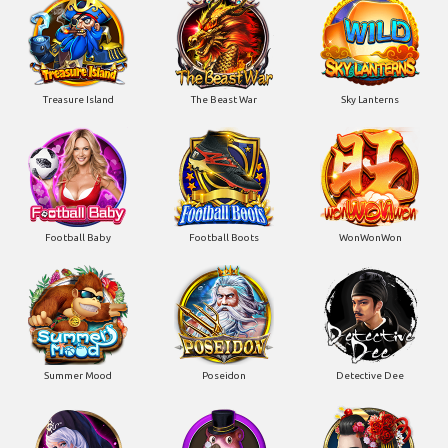
Treasure Island
The Beast War
Sky Lanterns
Football Baby
Football Boots
WonWonWon
Summer Mood
Poseidon
Detective Dee