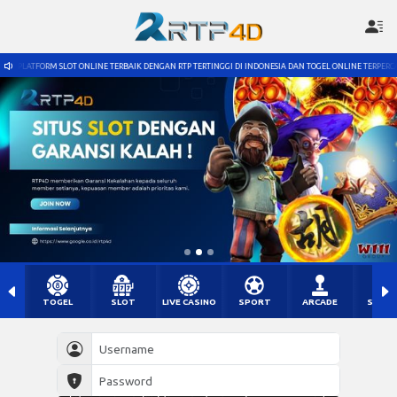
LINE TERBAIK DENGAN RTP TERTINGGI DI INDONESIA DAN TOGEL ONLINE TERPERCAYA DENGAN PASARAN 
TOGEL
SLOT
LIVE CASINO
SPORT
ARCADE
SABU