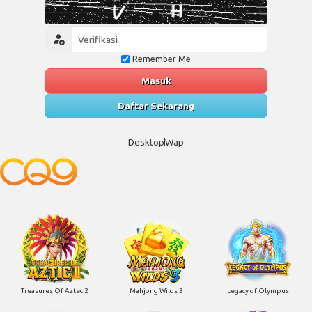
Remember Me
Masuk
Daftar Sekarang
Desktop
Wap
Treasures Of Aztec 2
Mahjong Wilds 3
Legacy of Olympus