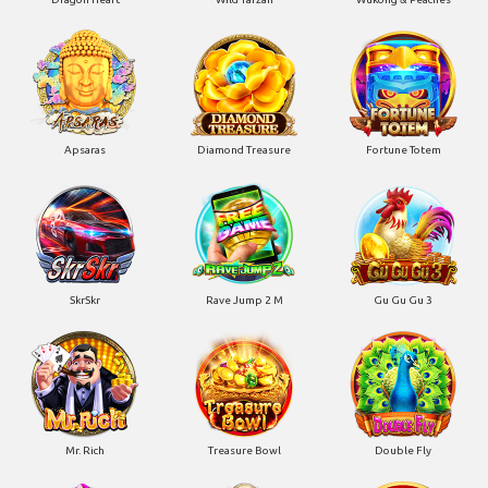
Apsaras
Diamond Treasure
Fortune Totem
SkrSkr
Rave Jump 2 M
Gu Gu Gu 3
Mr. Rich
Treasure Bowl
Double Fly