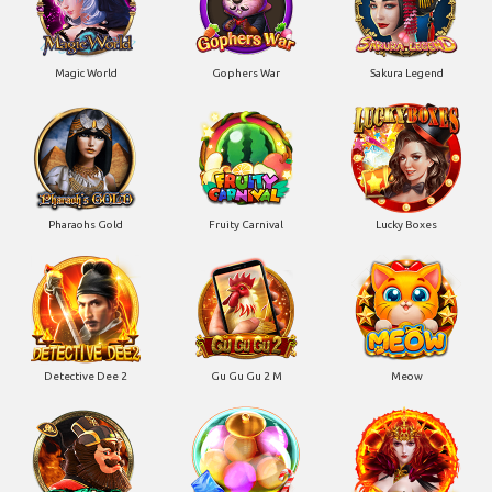
Magic World
Gophers War
Sakura Legend
Pharaohs Gold
Fruity Carnival
Lucky Boxes
Detective Dee 2
Gu Gu Gu 2 M
Meow