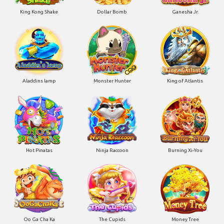
King Kong Shake
Dollar Bomb
Ganesha Jr.
Aladdins lamp
Monster Hunter
King of Atlantis
Hot Pinatas
Ninja Raccoon
Burning Xi-You
Oo Ga Cha Ka
The Cupids
Money Tree