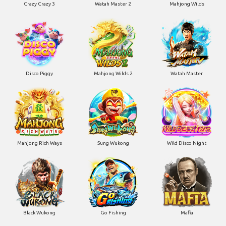
Crazy Crazy 3
Watah Master 2
Mahjong Wilds
Disco Piggy
Mahjong Wilds 2
Watah Master
Mahjong Rich Ways
Sung Wukong
Wild Disco Night
Black Wukong
Go Fishing
Mafia