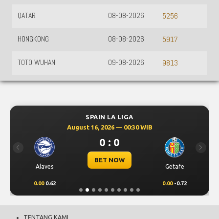
QATAR
08-08-2026
5256
HONGKONG
08-08-2026
5917
TOTO WUHAN
09-08-2026
9813
SPAIN LA LIGA
August 16, 2026 — 00:30 WIB
0 : 0
Previous
Next
BET NOW
Alaves
Getafe
0.00
0.62
0.00
-0.72
TENTANG KAMI