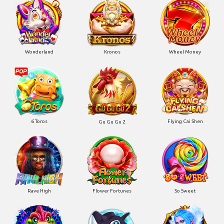
Wonderland
Kronos
Wheel Money
6 Toros
Flying Cai Shen
Gu Gu Gu 2
Rave High
Flower Fortunes
So Sweet