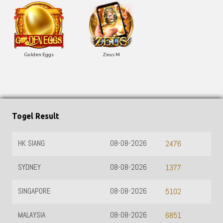
Golden Eggs
Zeus M
Togel Result
HK SIANG
08-08-2026
2476
SYDNEY
08-08-2026
1377
SINGAPORE
08-08-2026
5102
MALAYSIA
08-08-2026
6851