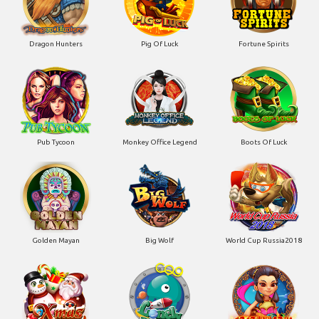
Dragon Hunters
Pig Of Luck
Fortune Spirits
Pub Tycoon
Monkey Office Legend
Boots Of Luck
Golden Mayan
Big Wolf
World Cup Russia2018