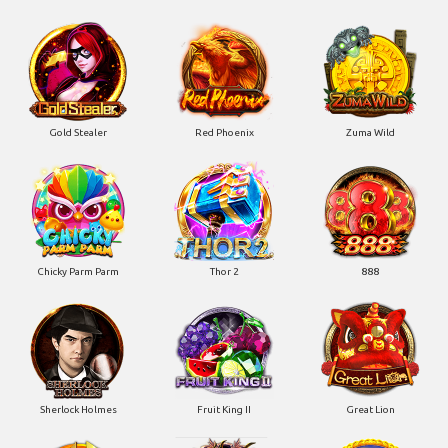
Gold Stealer
Red Phoenix
Zuma Wild
Chicky Parm Parm
Thor 2
888
Sherlock Holmes
Fruit King II
Great Lion