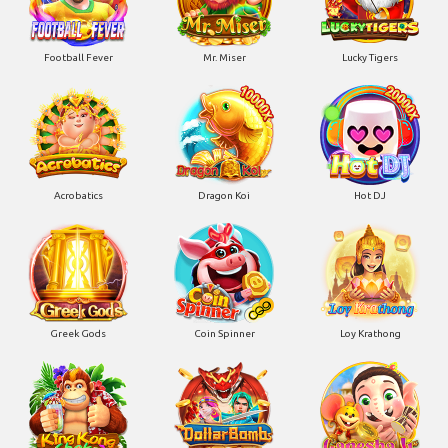
Football Fever
Mr. Miser
Lucky Tigers
Acrobatics
Dragon Koi
Hot DJ
Greek Gods
Coin Spinner
Loy Krathong