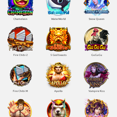
Chameleon
WaterWorld
Snow Queen
Fire Chibi 2
5 God beasts
GuGuGu
Fire Chibi M
Apollo
Vampire Kiss