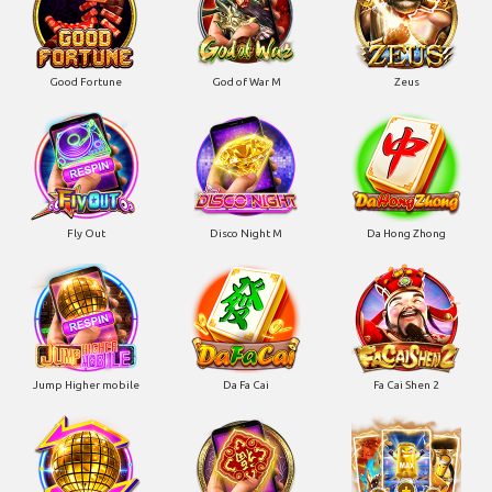
Good Fortune
God of War M
Zeus
Fly Out
Disco Night M
Da Hong Zhong
Jump Higher mobile
Da Fa Cai
Fa Cai Shen 2