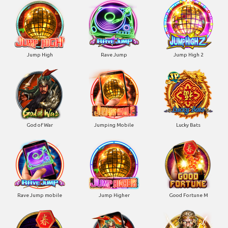
Jump High
Rave Jump
Jump High 2
God of War
Jumping Mobile
Lucky Bats
Rave Jump mobile
Jump Higher
Good Fortune M