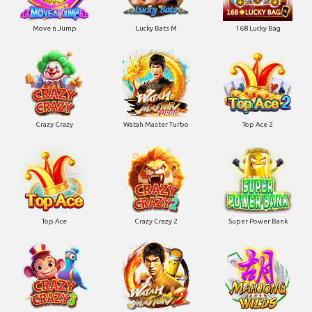
Move n Jump
Lucky Bats M
168 Lucky Bag
Crazy Crazy
Watah Master Turbo
Top Ace 2
Top Ace
Crazy Crazy 2
Super Power Bank