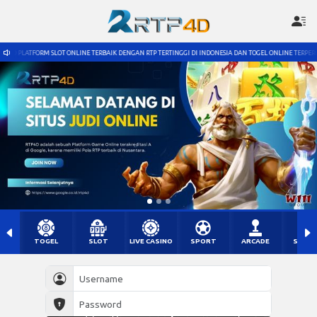
 PLATFORM SLOT ONLINE TERBAIK DENGAN RTP TERTINGGI DI INDONESIA DAN TOGEL ONLINE TERPERCAY
TOGEL
SLOT
LIVE CASINO
SPORT
ARCADE
SABU