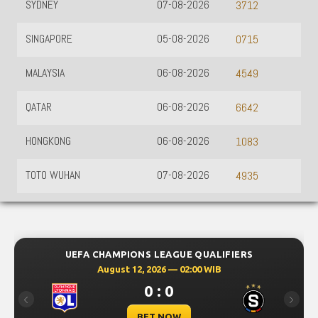
SYDNEY
07-08-2026
3712
SINGAPORE
05-08-2026
0715
MALAYSIA
06-08-2026
4549
QATAR
06-08-2026
6642
HONGKONG
06-08-2026
1083
TOTO WUHAN
07-08-2026
4935
 CHAMPIONS LEAGUE QUALIFIERS
UEFA CHAM
August 12, 2026 — 02:00 WIB
Augu
0 : 0
Previous
Next
BET NOW