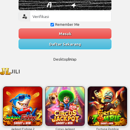
Remember Me
Masuk
Daftar Sekarang
Desktop
Wap
JILI
Jackpot Fishing 2
Circus Jackpot
Fortune Zombie