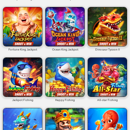
Fortune King Jackpot
Ocean King Jackpot
Dinosaur Tycoon II
Jackpot Fishing
Happy Fishing
All-star Fishing