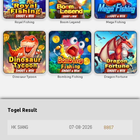
Royal Fishing
Boom Legend
Mega Fishing
Dinosaur Tycoon
Bombing Fishing
Dragon Fortune
Togel Result
HK SIANG
07-08-2026
8867