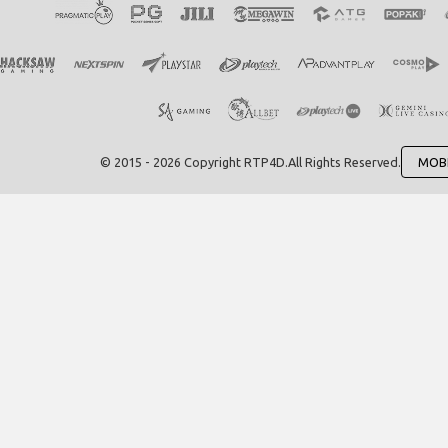
© 2015 - 2026 Copyright RTP4D.
All Rights Reserved.
MOBI