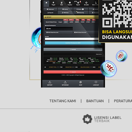
TENTANG KAMI
|
BANTUAN
|
PERATUR