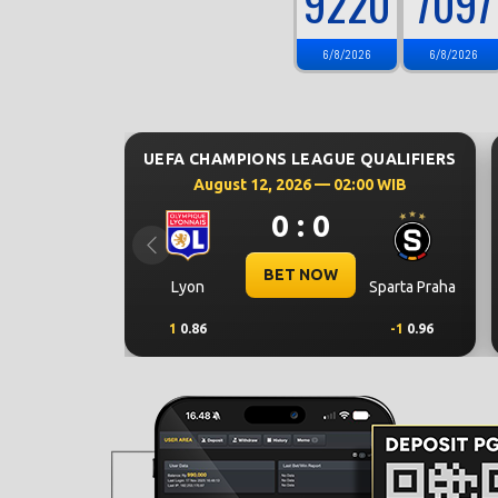
9220
7097
6/8/2026
6/8/2026
UEFA CHAMPIONS LEAGUE QUALIFIERS
UEFA CHAMPI
August 12, 2026 — 01:30 WIB
August 
0 : 0
Previous
BET NOW
SK Sturm
Slovan
Fenerbahce
Graz
Bratislava
-0.5
0.95
0.5
0.87
0.5
0.83