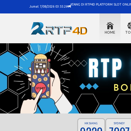
SELAMAT DATANG DI RTP4D PLATFORM SLOT ONLINE 
Jumat 7/08/2026 03:55:27
HOME
TO
HK SIANG
SYDNEY