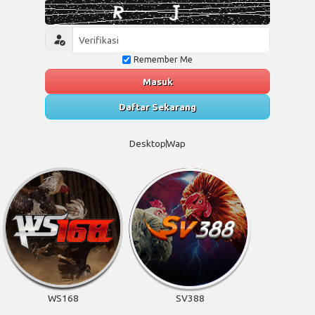
Remember Me
Masuk
Daftar Sekarang
Desktop
Wap
WS168
SV388