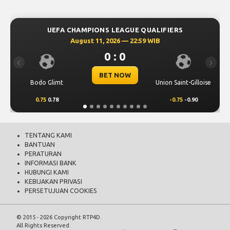
UEFA CHAMPIONS LEAGUE QUALIFIERS
August 11, 2026 — 22:59 WIB
0 : 0
Previous
Next
BET NOW
Bodo Glimt
Union Saint-Gilloise
0.75
0.78
-0.75
-0.90
TENTANG KAMI
BANTUAN
PERATURAN
INFORMASI BANK
HUBUNGI KAMI
KEBIJAKAN PRIVASI
PERSETUJUAN COOKIES
© 2015 - 2026 Copyright RTP4D.
All Rights Reserved.