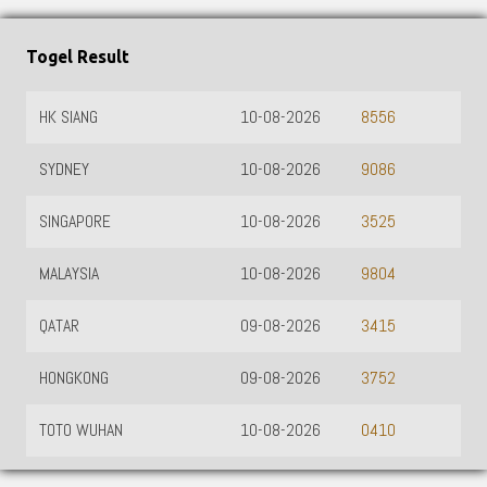
Togel Result
HK SIANG
10-08-2026
8556
SYDNEY
10-08-2026
9086
SINGAPORE
10-08-2026
3525
MALAYSIA
10-08-2026
9804
QATAR
09-08-2026
3415
HONGKONG
09-08-2026
3752
TOTO WUHAN
10-08-2026
0410