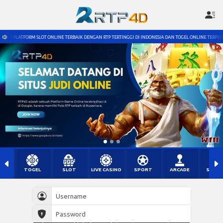
P4D PLATFORM SLOT ONLINE TERBAIK DENGAN RTP TERTINGGI DI INDONESIA DAN TOGEL ONLINE TERPERC
TOGEL
SLOT
LIVE CASINO
SPORT
ARCADE
SABU